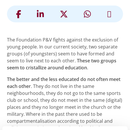
The Foundation P&V fights against the exclusion of
young people. In our current society, two separate
groups (of youngsters) seem to have formed and
seem to live next to each other.
These two groups
seem to cristallize around education
.
The better and the less educated do not often meet
each other
. They do not live in the same
neighbourhoods, they do not go to the same sports
club or school, they do not meet in the same (digital)
places and they no longer meet in the church or the
military. Where in the past there used to be
compartmentalisation according to political and
religious convictions, educational level is the new