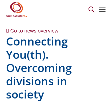
Connecting You(th). Ov
Skip to Main Content
Go to news overview
Connecting
You(th).
Overcoming
divisions in
society