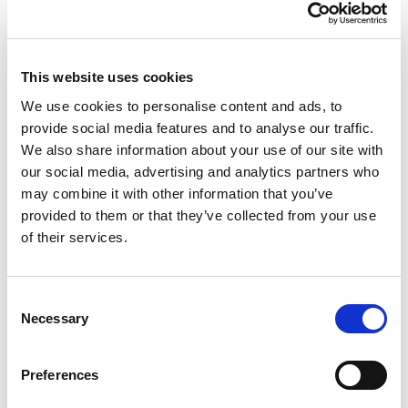
compartmentalisation, say some researchers. Not
only do the better and the less educated rarely see
each other, they are also concerned about different
This website uses cookies
issues. People with higher levels of education
(including young people), for example, are
We use cookies to personalise content and ads, to
concerned about the environment, (higher)
provide social media features and to analyse our traffic.
education and health care. People with lower levels
We also share information about your use of our site with
of education are particularly concerned about crime,
our social media, advertising and analytics partners who
migration and unemployment.
may combine it with other information that you’ve
provided to them or that they’ve collected from your use
Although the
Educational Gap
is not a recent
of their services.
discovery, some reasearchers suggest that this gap
has
deepened or worsened in recent years
, and in
particular concerning the less educated who tend to
Consent
have more difficulties to build a comfortable life for
Necessary
Selection
themselves. There is also a growing awareness of the
consequences of the education gap on social
Preferences
cohesion and the possibility of building a society
with which everyone can identify.