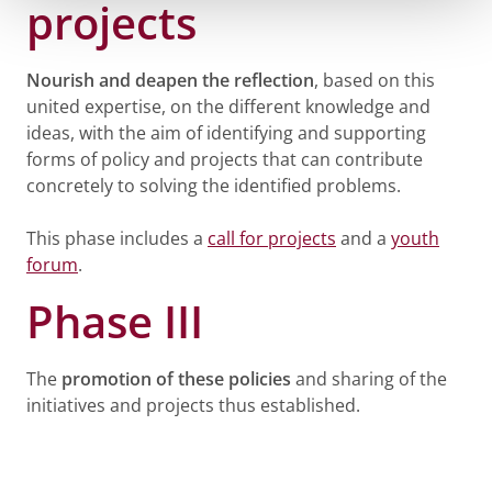
projects
Nourish and deapen the reflection
, based on this
united expertise, on the different knowledge and
ideas, with the aim of identifying and supporting
forms of policy and projects that can contribute
concretely to solving the identified problems.
This phase includes a
call for projects
and a
youth
forum
.
Phase III
The
promotion of these policies
and sharing of the
initiatives and projects thus established.