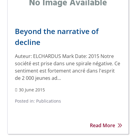
Beyond the narrative of
decline
Auteur: ELCHARDUS Mark Date: 2015 Notre
société est prise dans une spirale négative. Ce
sentiment est fortement ancré dans l'esprit
de 2 000 jeunes ad...
30 June 2015
Posted in:
Publications
Read More