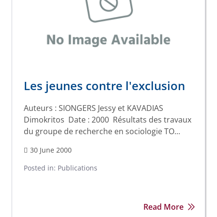
Les jeunes contre l'exclusion
Auteurs : SIONGERS Jessy et KAVADIAS
Dimokritos Date : 2000 Résultats des travaux
du groupe de recherche en sociologie TO...
30 June 2000
Posted in:
Publications
Read More