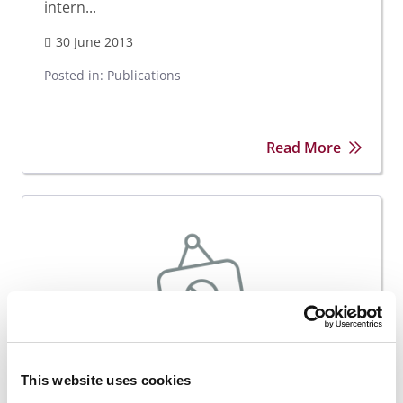
intern...
30 June 2013
Posted in:
Publications
Read More
This website uses cookies