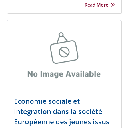
Read More
Economie sociale et
intégration dans la société
Européenne des jeunes issus