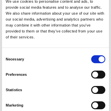
We use cookies to personalise content and ads, to
provide social media features and to analyse our traffic.
One country/two languages
We also share information about your use of our site with
our social media, advertising and analytics partners who
Authors : ELCHARDUS Mark, SERVAIS Olivier
may combine it with other information that you’ve
and DE KEERE Kobe Published : 2011 French-
provided to them or that they’ve collected from your use
speakers, Dutch-speakers : How t...
of their services.
30 June 2011
Consent
Posted in:
Publications
Necessary
Selection
Read More
Preferences
Statistics
Marketing