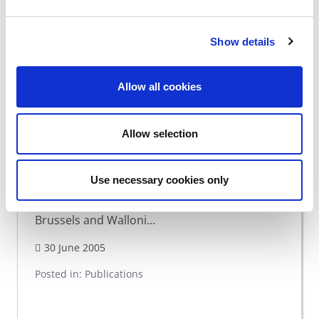
Show details
Allow all cookies
Living together?
Allow selection
Author : PELLERIAUX Koen Published : 2005
Use necessary cookies only
Guidelines for reflection for improved
accessibility to youth associations in Flanders,
Brussels and Walloni...
30 June 2005
Posted in:
Publications