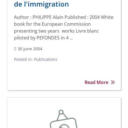
de l'immigration
Author : PHILIPPE Alain Published : 2004 White
book for the European Commission
presenting two years works Livre blanc
piloted by PEFONDES in 4 ...
30 June 2004
Posted in:
Publications
Read More