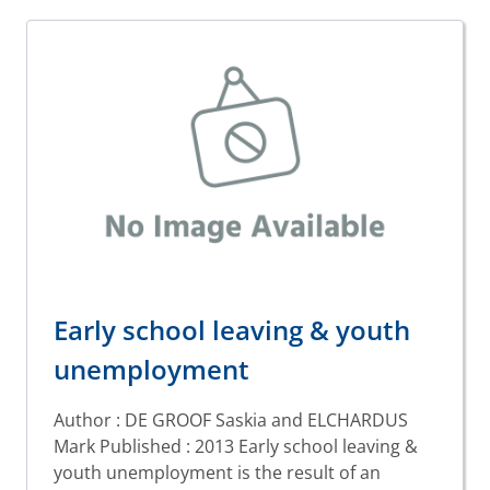
Early school leaving & youth
unemployment
Author : DE GROOF Saskia and ELCHARDUS
Mark Published : 2013 Early school leaving &
youth unemployment is the result of an