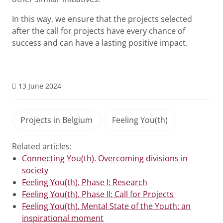
In this way, we ensure that the projects selected
after the call for projects have every chance of
success and can have a lasting positive impact.
13 June 2024
Projects in Belgium
Feeling You(th)
Related articles:
Connecting You(th). Overcoming divisions in
society
Feeling You(th). Phase I: Research
Feeling You(th). Phase II: Call for Projects
Feeling You(th). Mental State of the Youth: an
inspirational moment