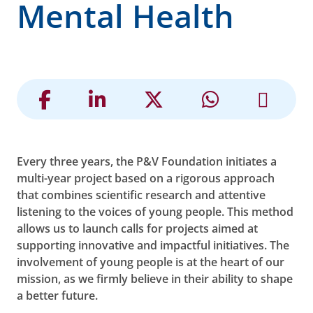
Mental Health
Every three years, the P&V Foundation initiates a
multi-year project based on a rigorous approach
that combines scientific research and attentive
listening to the voices of young people. This method
allows us to launch calls for projects aimed at
supporting innovative and impactful initiatives. The
involvement of young people is at the heart of our
mission, as we firmly believe in their ability to shape
a better future.