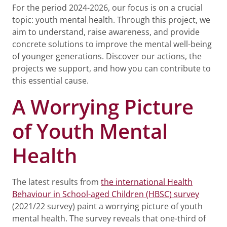
For the period 2024-2026, our focus is on a crucial
topic: youth mental health. Through this project, we
aim to understand, raise awareness, and provide
concrete solutions to improve the mental well-being
of younger generations. Discover our actions, the
projects we support, and how you can contribute to
this essential cause.
A Worrying Picture
of Youth Mental
Health
The latest results from
the international Health
Behaviour in School-aged Children (HBSC) survey
(2021/22 survey) paint a worrying picture of youth
mental health. The survey reveals that one-third of