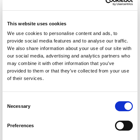
people with poor mental health require specialized
treatment, it can be necessary if their symptoms are
not addressed in time. Schools are seen as a
This website uses cookies
particularly important venue for achieving this, as
they are the first point of contact for young people
We use cookies to personalise content and ads, to
with mental health issues in most countries. Other
provide social media features and to analyse our traffic.
social contexts such as family, peer groups, and the
We also share information about your use of our site with
leisure sector are also very important.
our social media, advertising and analytics partners who
may combine it with other information that you’ve
Therefore, to improve youth mental health, the P&V
provided to them or that they’ve collected from your use
Foundation has launched a new multi-year
of their services.
Research/Action program (2024-2026) comprising
several phases.
Consent
Necessary
Selection
Preferences