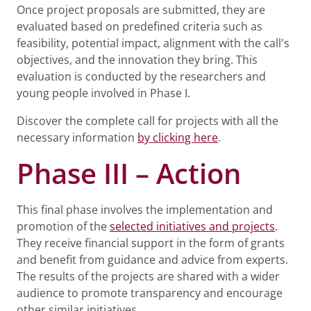
Once project proposals are submitted, they are
evaluated based on predefined criteria such as
feasibility, potential impact, alignment with the call's
objectives, and the innovation they bring. This
evaluation is conducted by the researchers and
young people involved in Phase I.
Discover the complete call for projects with all the
necessary information
by clicking here
.
Phase III – Action
This final phase involves the implementation and
promotion of the
selected initiatives and projects
.
They receive financial support in the form of grants
and benefit from guidance and advice from experts.
The results of the projects are shared with a wider
audience to promote transparency and encourage
other similar initiatives.