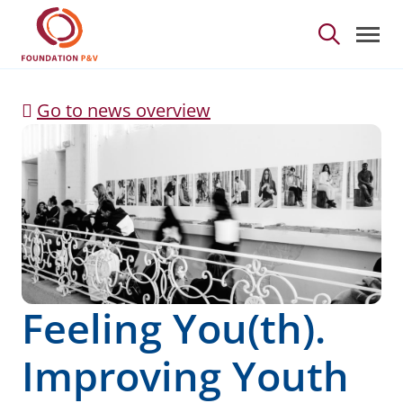
Feeling You(th). Impro
Skip to Main Content
Go to news overview
Feeling You(th).
Improving Youth