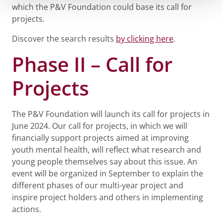
which the P&V Foundation could base its call for
projects.
Discover the search results
by clicking here
.
Phase II – Call for
Projects
The P&V Foundation will launch its call for projects in
June 2024. Our call for projects, in which we will
financially support projects aimed at improving
youth mental health, will reflect what research and
young people themselves say about this issue. An
event will be organized in September to explain the
different phases of our multi-year project and
inspire project holders and others in implementing
actions.