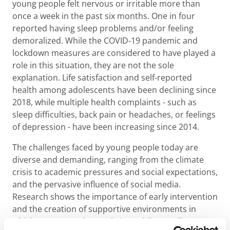
young people felt nervous or irritable more than
once a week in the past six months. One in four
reported having sleep problems and/or feeling
demoralized. While the COVID-19 pandemic and
lockdown measures are considered to have played a
role in this situation, they are not the sole
explanation. Life satisfaction and self-reported
health among adolescents have been declining since
2018, while multiple health complaints - such as
sleep difficulties, back pain or headaches, or feelings
of depression - have been increasing since 2014.
The challenges faced by young people today are
diverse and demanding, ranging from the climate
crisis to academic pressures and social expectations,
and the pervasive influence of social media.
Research shows the importance of early intervention
and the creation of supportive environments in
which young people can thrive. While not all young