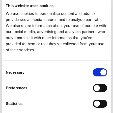
This website uses cookies
Following the selection and implementation of the
We use cookies to personalise content and ads, to
projects in the call for projects (from February 2022),
provide social media features and to analyse our traffic.
it was time to move on to evaluation and reflection.
We also share information about your use of our site with
This first stage started in Ghent, Flanders (7-9
our social media, advertising and analytics partners who
October 2022). On the programme of the Youth
may combine it with other information that you’ve
Forum: workshops on the evaluation of projects and
provided to them or that they’ve collected from your use
scenarios for the future of society, visits to projects,
of their services.
and fun activities!
Consent
Necessary
Selection
Preferences
Statistics