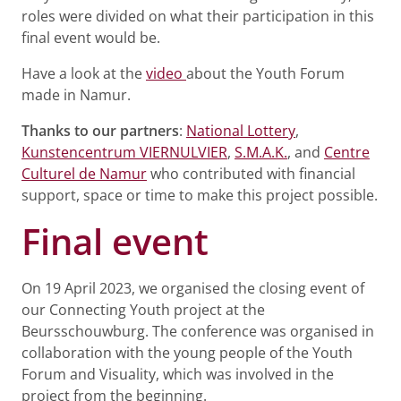
roles were divided on what their participation in this
final event would be.
Have a look at the
video
about the Youth Forum
made in Namur.
Thanks to our partners
:
National Lottery
,
Kunstencentrum VIERNULVIER
,
S.M.A.K.
, and
Centre
Culturel de Namur
who contributed with financial
support, space or time to make this project possible.
Final event
On 19 April 2023, we organised the closing event of
our Connecting Youth project at the
Beursschouwburg. The conference was organised in
collaboration with the young people of the Youth
Forum and Visuality, which was involved in the
project from the beginning.