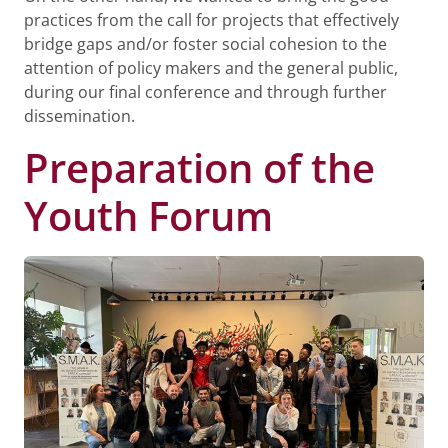
practices from the call for projects that effectively
bridge gaps and/or foster social cohesion to the
attention of policy makers and the general public,
during our final conference and through further
dissemination.
Preparation of the
Youth Forum