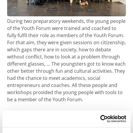
During two preparatory weekends, the young people
of the Youth Forum were trained and coached to
fully fulfil their role as members of the Youth Forum.
For that aim, they were given sessions on citizenship,
which gaps there are in society, how to debate
without conflict, how to look at a problem through
different glasses, ... The youngsters got to know each
other better through fun and cultural activities. They
had the chance to meet academics, social
entrepreneurs and coaches. All these people and
workshops provided the young people with tools to
be a member of the Youth Forum.
Evaluation of the
winning projects