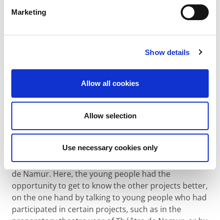
Marketing
As several laureates of our call for projects were
based in Ghent, the young people had the chance to
get to know 5 projects better, visit them on site and
Show details
ask them all their questions. The organisations
iDrops, Touché and FOS Open Scouting + LEJO came
to Viernulvier to give interactive presentations. The
Allow all cookies
young people could then go to Ghent Basketball and
Larf/De Kazematten to experience with young
Allow selection
people from the organisations what they were doing
to bridge gaps among young people.
Use necessary cookies only
The final weekend of the Youth Forum took place in
Namur on 3-5 February 2023 at the Centre Culturel
de Namur. Here, the young people had the
opportunity to get to know the other projects better,
on the one hand by talking to young people who had
participated in certain projects, such as in the