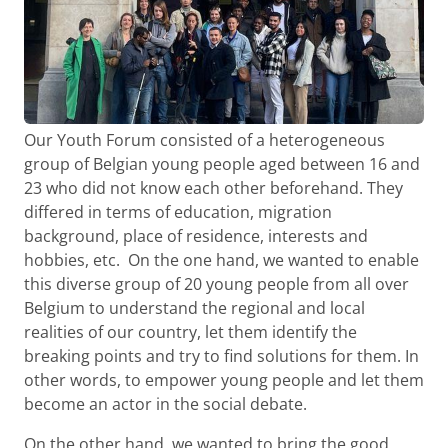
Our Youth Forum consisted of a heterogeneous
group of Belgian young people aged between 16 and
23 who did not know each other beforehand. They
differed in terms of education, migration
background, place of residence, interests and
hobbies, etc. On the one hand, we wanted to enable
this diverse group of 20 young people from all over
Belgium to understand the regional and local
realities of our country, let them identify the
breaking points and try to find solutions for them. In
other words, to empower young people and let them
become an actor in the social debate.
On the other hand, we wanted to bring the good