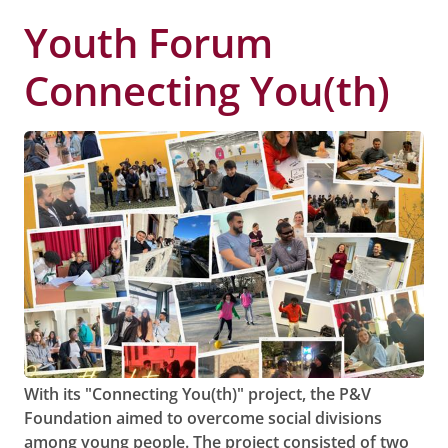
Youth Forum
Connecting You(th)
With its "Connecting You(th)" project, the P&V
Foundation aimed to overcome social divisions
among young people. The project consisted of two