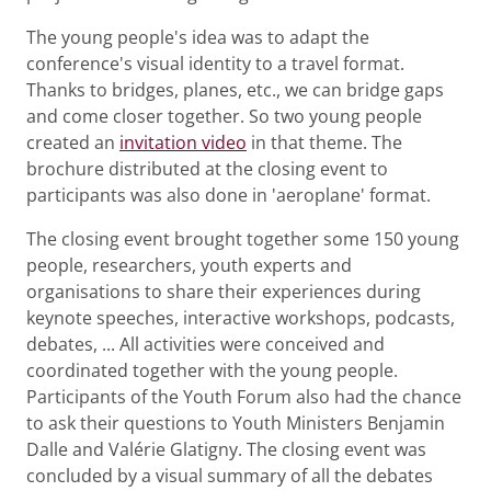
The young people's idea was to adapt the
conference's visual identity to a travel format.
Thanks to bridges, planes, etc., we can bridge gaps
and come closer together. So two young people
created an
invitation video
in that theme. The
brochure distributed at the closing event to
participants was also done in 'aeroplane' format.
The closing event brought together some 150 young
people, researchers, youth experts and
organisations to share their experiences during
keynote speeches, interactive workshops, podcasts,
debates, ... All activities were conceived and
coordinated together with the young people.
Participants of the Youth Forum also had the chance
to ask their questions to Youth Ministers Benjamin
Dalle and Valérie Glatigny. The closing event was
concluded by a visual summary of all the debates