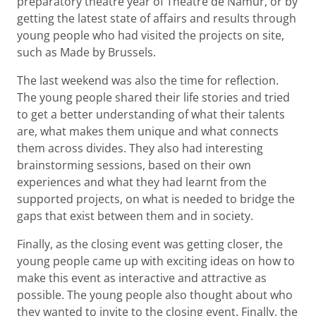
preparatory theatre year of Théâtre de Namur, or by
getting the latest state of affairs and results through
young people who had visited the projects on site,
such as Made by Brussels.
The last weekend was also the time for reflection.
The young people shared their life stories and tried
to get a better understanding of what their talents
are, what makes them unique and what connects
them across divides. They also had interesting
brainstorming sessions, based on their own
experiences and what they had learnt from the
supported projects, on what is needed to bridge the
gaps that exist between them and in society.
Finally, as the closing event was getting closer, the
young people came up with exciting ideas on how to
make this event as interactive and attractive as
possible. The young people also thought about who
they wanted to invite to the closing event. Finally, the