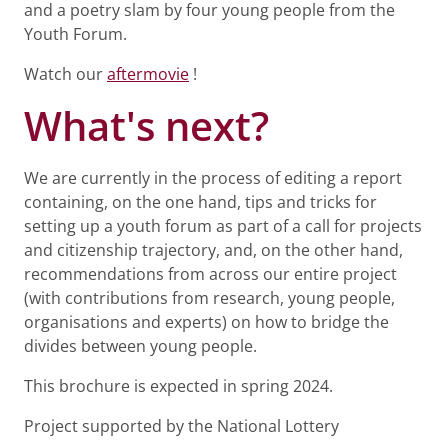
and a poetry slam by four young people from the
Youth Forum.
Watch our
aftermovie
!
What's next?
We are currently in the process of editing a report
containing, on the one hand, tips and tricks for
setting up a youth forum as part of a call for projects
and citizenship trajectory, and, on the other hand,
recommendations from across our entire project
(with contributions from research, young people,
organisations and experts) on how to bridge the
divides between young people.
This brochure is expected in spring 2024.
Project supported by the National Lottery