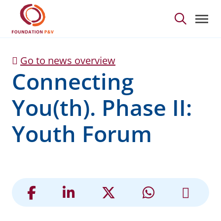
Connecting You(th). Ph
Skip to Main Content
Go to news overview
Connecting
You(th). Phase II:
Youth Forum