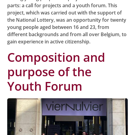
parts: a call for projects and a youth forum. This
project, which was carried out with the support of
the National Lottery, was an opportunity for twenty
young people aged between 16 and 23, from
different backgrounds and from all over Belgium, to
gain experience in active citizenship.
Composition and
purpose of the
Youth Forum