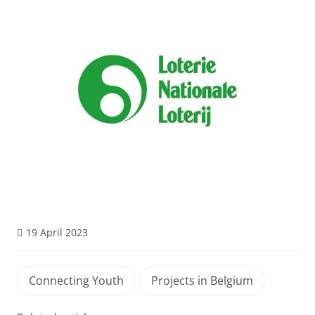
19 April 2023
Connecting Youth
Projects in Belgium