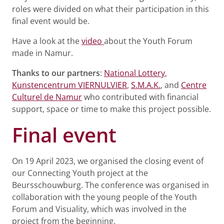
roles were divided on what their participation in this
final event would be.
Have a look at the
video
about the Youth Forum
made in Namur.
Thanks to our partners
:
National Lottery
,
Kunstencentrum VIERNULVIER
,
S.M.A.K.
, and
Centre
Culturel de Namur
who contributed with financial
support, space or time to make this project possible.
Final event
On 19 April 2023, we organised the closing event of
our Connecting Youth project at the
Beursschouwburg. The conference was organised in
collaboration with the young people of the Youth
Forum and Visuality, which was involved in the
project from the beginning.