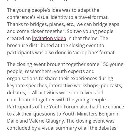
The young people's idea was to adapt the
conference's visual identity to a travel format.
Thanks to bridges, planes, etc., we can bridge gaps
and come closer together. So two young people
created an
invitation video
in that theme. The
brochure distributed at the closing event to
participants was also done in 'aeroplane' format.
The closing event brought together some 150 young
people, researchers, youth experts and
organisations to share their experiences during
keynote speeches, interactive workshops, podcasts,
debates, ... All activities were conceived and
coordinated together with the young people.
Participants of the Youth Forum also had the chance
to ask their questions to Youth Ministers Benjamin
Dalle and Valérie Glatigny. The closing event was
concluded by a visual summary of all the debates