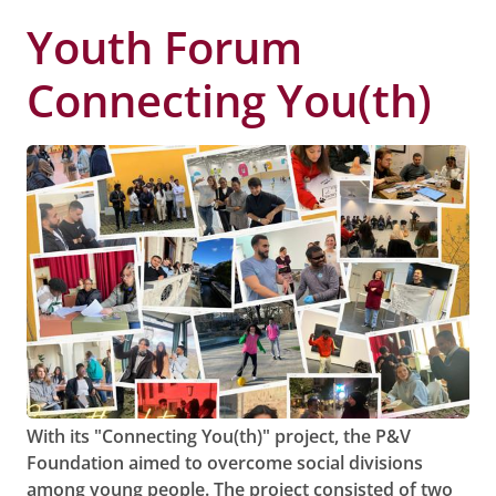
Youth Forum
Connecting You(th)
With its "Connecting You(th)" project, the P&V
Foundation aimed to overcome social divisions
among young people. The project consisted of two