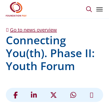
Connecting You(th). Ph
Skip to Main Content
Go to news overview
Connecting
You(th). Phase II:
Youth Forum