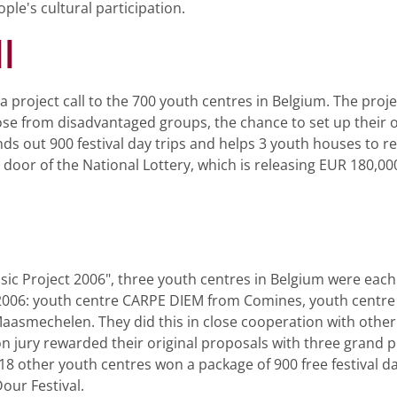
ple's cultural participation.
l
project call to the 700 youth centres in Belgium. The proje
se from disadvantaged groups, the chance to set up their o
s out 900 festival day trips and helps 3 youth houses to rea
oor of the National Lottery, which is releasing EUR 180,000
ic Project 2006", three youth centres in Belgium were each
n 2006: youth centre CARPE DIEM from Comines, youth cent
Maasmechelen. They did this in close cooperation with other 
 jury rewarded their original proposals with three grand p
18 other youth centres won a package of 900 free festival da
our Festival.