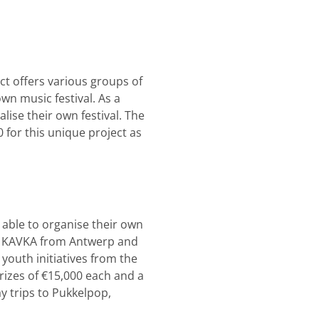
ct offers various groups of
wn music festival. As a
lise their own festival. The
 for this unique project as
 able to organise their own
re KAVKA from Antwerp and
youth initiatives from the
rizes of €15,000 each and a
y trips to Pukkelpop,