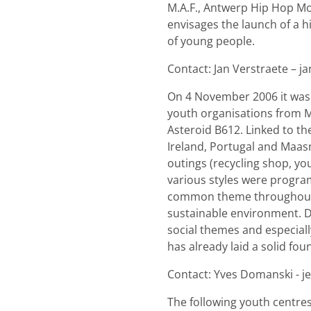
M.A.F., Antwerp Hip Hop Mo
envisages the launch of a 
of young people.
Contact: Jan Verstraete – j
On 4 November 2006 it was t
youth organisations from M
Asteroid B612. Linked to th
Ireland, Portugal and Maas
outings (recycling shop, you
various styles were program
common theme throughout t
sustainable environment. D
social themes and especiall
has already laid a solid fo
Contact: Yves Domanski - 
The following youth centres