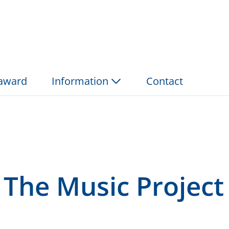
roject 2006 - Foundat
 award
Information
Contact
 The Music Project