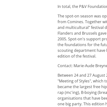
In total, the P&V Foundatio
The spot-on season was ope
from Comines. Together with
and multicultural" festival
Flanders and Brussels gave t
2005. Spot-on's support pro
the foundations for the futu
scouting department have b
edition of the festival.
Contact: Marie-Aude Breyn
Between 24 and 27 August 20
"Meeting of Styles", which 
became the largest free hip-
rap (mc'ing), B-boying (brea
organisations that have been
one big party. This edition