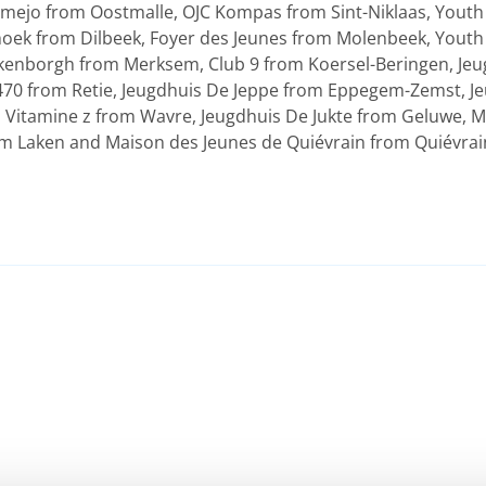
mejo from Oostmalle, OJC Kompas from Sint-Niklaas, Youth
oek from Dilbeek, Foyer des Jeunes from Molenbeek, Yout
enborgh from Merksem, Club 9 from Koersel-Beringen, Jeug
70 from Retie, Jeugdhuis De Jeppe from Eppegem-Zemst, Je
Vitamine z from Wavre, Jeugdhuis De Jukte from Geluwe, M
rom Laken and Maison des Jeunes de Quiévrain from Quiévrai