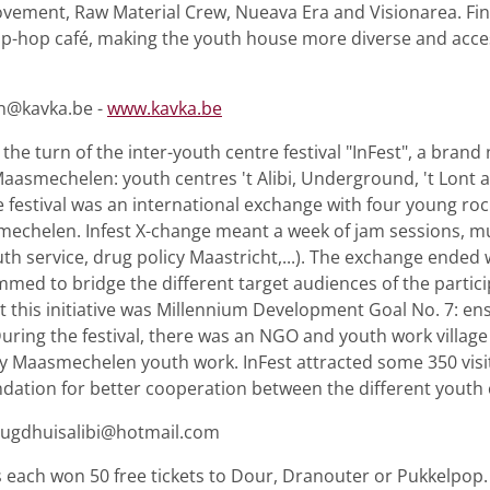
vement, Raw Material Crew, Nueava Era and Visionarea. Fin
hip-hop café, making the youth house more diverse and acces
an@kavka.be -
www.kavka.be
he turn of the inter-youth centre festival "InFest", a bran
aasmechelen: youth centres 't Alibi, Underground, 't Lont 
e festival was an international exchange with four young ro
mechelen. Infest X-change meant a week of jam sessions, mu
th service, drug policy Maastricht,...). The exchange ended 
med to bridge the different target audiences of the partici
his initiative was Millennium Development Goal No. 7: en
uring the festival, there was an NGO and youth work village
y Maasmechelen youth work. InFest attracted some 350 visitors
undation for better cooperation between the different youth 
jeugdhuisalibi@hotmail.com
 each won 50 free tickets to Dour, Dranouter or Pukkelpop.