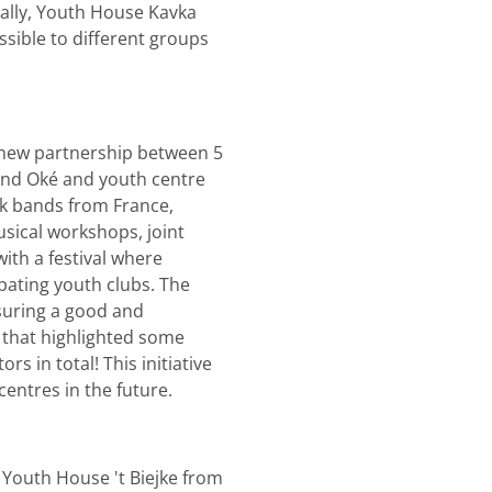
ally, Youth House Kavka
sible to different groups
d new partnership between 5
and Oké and youth centre
ck bands from France,
sical workshops, joint
with a festival where
pating youth clubs. The
suring a good and
 that highlighted some
 in total! This initiative
centres in the future.
 Youth House 't Biejke from