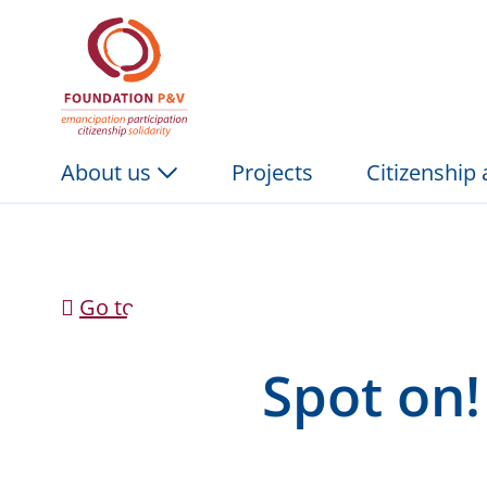
Spot on! The Music P
Skip to Main Content
About us
Projects
Citizenship
Go to news overview
Spot on!