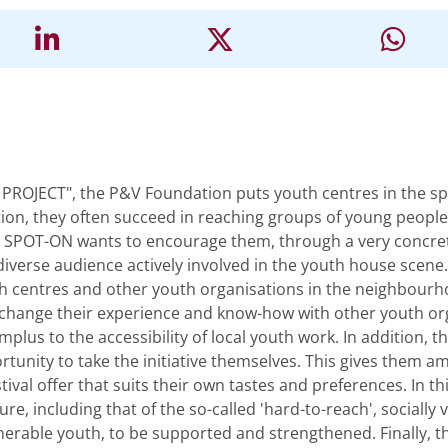
ROJECT", the P&V Foundation puts youth centres in the spot
ion, they often succeed in reaching groups of young people
. SPOT-ON wants to encourage them, through a very concrete 
y diverse audience actively involved in the youth house scene.
 centres and other youth organisations in the neighbourhoo
change their experience and know-how with other youth orga
plus to the accessibility of local youth work. In addition,
tunity to take the initiative themselves. This gives them a
stival offer that suits their own tastes and preferences. In 
re, including that of the so-called 'hard-to-reach', socially
ulnerable youth, to be supported and strengthened. Finally, t