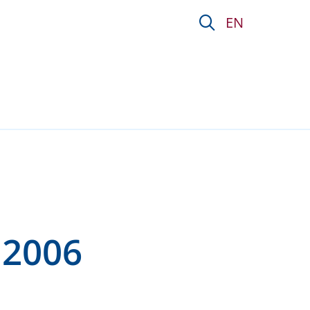
ion P&amp;V
EN
 2006