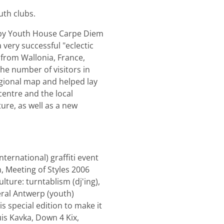
uth clubs.
" by Youth House Carpe Diem
very successful "eclectic
 from Wallonia, France,
the number of visitors in
egional map and helped lay
 centre and the local
ure, as well as a new
ternational) graffiti event
n, Meeting of Styles 2006
lture: turntablism (dj'ing),
veral Antwerp (youth)
s special edition to make it
is Kavka, Down 4 Kix,