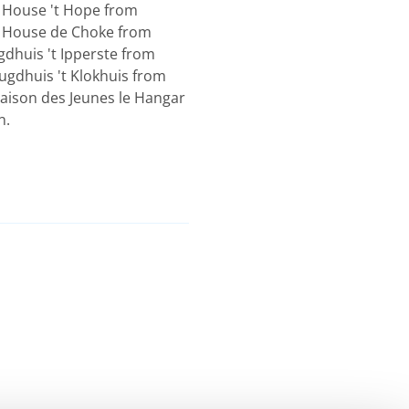
 House 't Hope from
h House de Choke from
dhuis 't Ipperste from
ugdhuis 't Klokhuis from
aison des Jeunes le Hangar
n.