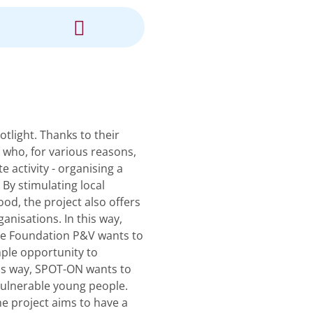
light. Thanks to their
 who, for various reasons,
activity - organising a
 By stimulating local
d, the project also offers
nisations. In this way,
 the Foundation P&V wants to
mple opportunity to
this way, SPOT-ON wants to
 vulnerable young people.
he project aims to have a