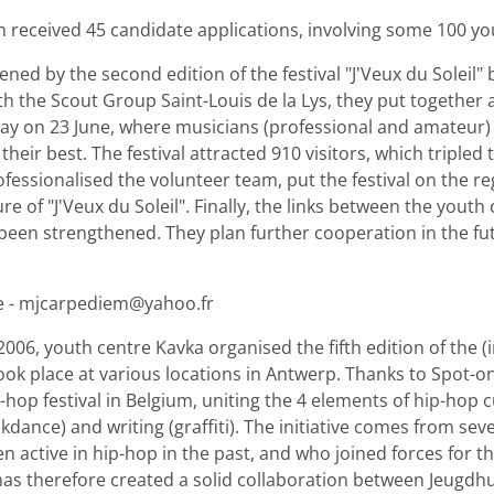
n received 45 candidate applications, involving some 100 yo
ned by the second edition of the festival "J'Veux du Soleil
 the Scout Group Saint-Louis de la Lys, they put together a 
 day on 23 June, where musicians (professional and amateur)
heir best. The festival attracted 910 visitors, which tripled 
fessionalised the volunteer team, put the festival on the r
re of "J'Veux du Soleil". Finally, the links between the youth
een strengthened. They plan further cooperation in the fut
e - mjcarpediem@yahoo.fr
06, youth centre Kavka organised the fifth edition of the (in
took place at various locations in Antwerp. Thanks to Spot-o
hop festival in Belgium, uniting the 4 elements of hip-hop cu
kdance) and writing (graffiti). The initiative comes from se
 active in hip-hop in the past, and who joined forces for thi
 has therefore created a solid collaboration between Jeugdhu