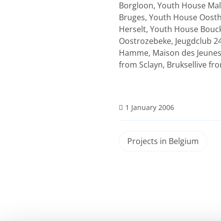
Borgloon, Youth House Mal
Bruges, Youth House Oosth
Herselt, Youth House Bouck
Oostrozebeke, Jeugdclub 24
Hamme, Maison des Jeunes 
from Sclayn, Bruksellive f
1 January 2006
Projects in Belgium