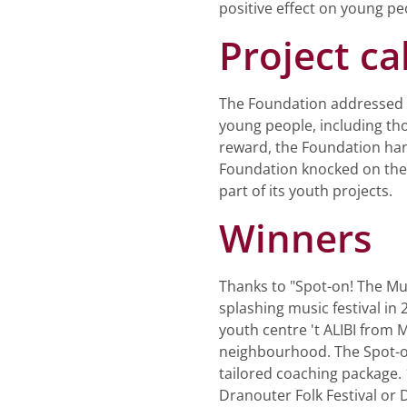
positive effect on young peo
Project cal
The Foundation addressed a 
young people, including tho
reward, the Foundation hand
Foundation knocked on the d
part of its youth projects.
Winners
Thanks to "Spot-on! The Mus
splashing music festival i
youth centre 't ALIBI from 
neighbourhood. The Spot-on
tailored coaching package. 
Dranouter Folk Festival or D