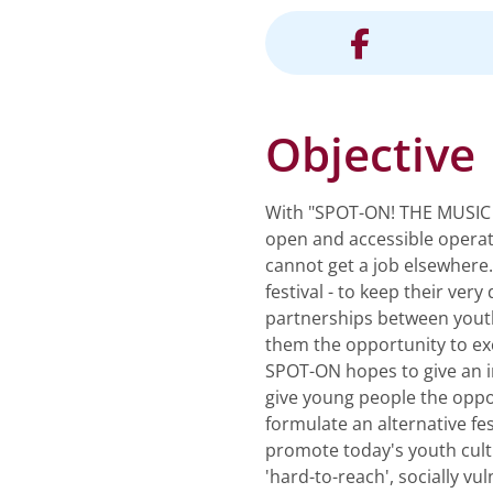
Objective
With "SPOT-ON! THE MUSIC P
open and accessible operat
cannot get a job elsewhere
festival - to keep their ver
partnerships between youth
them the opportunity to ex
SPOT-ON hopes to give an im
give young people the oppor
formulate an alternative fe
promote today's youth cultu
'hard-to-reach', socially v