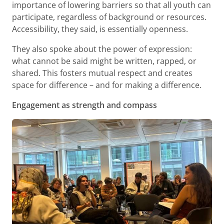
importance of lowering barriers so that all youth can
participate, regardless of background or resources.
Accessibility, they said, is essentially openness.
They also spoke about the power of expression:
what cannot be said might be written, rapped, or
shared. This fosters mutual respect and creates
space for difference – and for making a difference.
Engagement as strength and compass