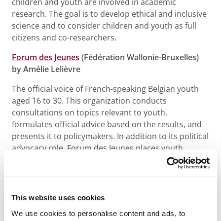
children and youth are involved in academic
research. The goal is to develop ethical and inclusive
science and to consider children and youth as full
citizens and co-researchers.
Forum des Jeunes
(Fédération Wallonie-Bruxelles)
by Amélie Lelièvre
The official voice of French-speaking Belgian youth
aged 16 to 30. This organization conducts
consultations on topics relevant to youth,
formulates official advice based on the results, and
presents it to policymakers. In addition to its political
advocacy role, Forum des Jeunes places youth
participation at the heart of its operations – a
project by and for youth, making them active players
in society.
This website uses cookies
Jong Panel VIERNULVIER
by Kaj Zwerver and
We use cookies to personalise content and ads, to
Mohammed Kassab