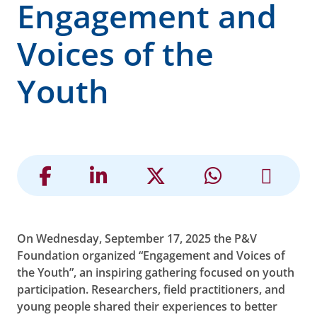
Engagement and
Voices of the
Youth
On Wednesday, September 17, 2025 the P&V
Foundation organized “Engagement and Voices of
the Youth”, an inspiring gathering focused on youth
participation. Researchers, field practitioners, and
young people shared their experiences to better