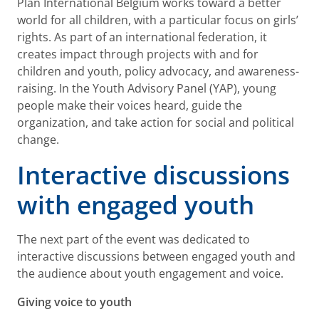
Plan International Belgium works toward a better
world for all children, with a particular focus on girls’
rights. As part of an international federation, it
creates impact through projects with and for
children and youth, policy advocacy, and awareness-
raising. In the Youth Advisory Panel (YAP), young
people make their voices heard, guide the
organization, and take action for social and political
change.
Interactive discussions
with engaged youth
The next part of the event was dedicated to
interactive discussions between engaged youth and
the audience about youth engagement and voice.
Giving voice to youth