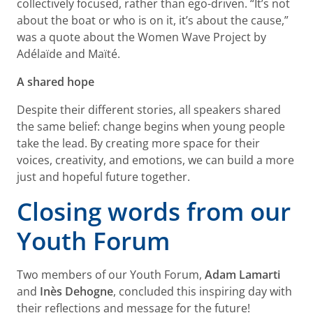
collectively focused, rather than ego-driven. “It’s not
about the boat or who is on it, it’s about the cause,”
was a quote about the Women Wave Project by
Adélaïde and Maïté.
A shared hope
Despite their different stories, all speakers shared
the same belief: change begins when young people
take the lead. By creating more space for their
voices, creativity, and emotions, we can build a more
just and hopeful future together.
Closing words from our
Youth Forum
Two members of our Youth Forum,
Adam Lamarti
and
Inès Dehogne
, concluded this inspiring day with
their reflections and message for the future!