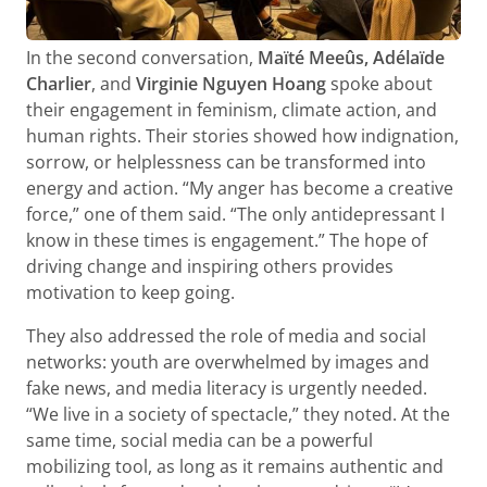
In the second conversation,
Maïté Meeûs, Adélaïde
Charlier
, and
Virginie Nguyen Hoang
spoke about
their engagement in feminism, climate action, and
human rights. Their stories showed how indignation,
sorrow, or helplessness can be transformed into
energy and action. “My anger has become a creative
force,” one of them said. “The only antidepressant I
know in these times is engagement.” The hope of
driving change and inspiring others provides
motivation to keep going.
They also addressed the role of media and social
networks: youth are overwhelmed by images and
fake news, and media literacy is urgently needed.
“We live in a society of spectacle,” they noted. At the
same time, social media can be a powerful
mobilizing tool, as long as it remains authentic and