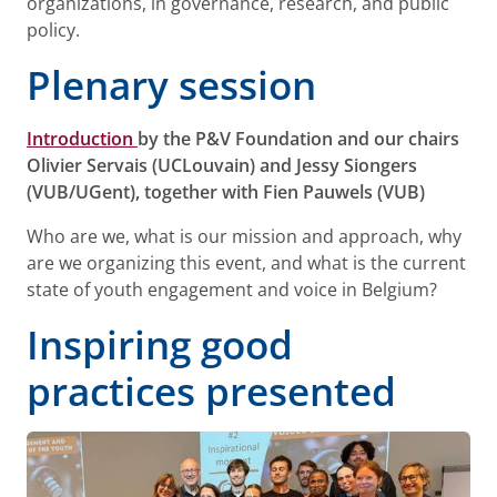
organizations, in governance, research, and public
policy.
Plenary session
Introduction
by the P&V Foundation and our chairs
Olivier Servais (UCLouvain) and Jessy Siongers
(VUB/UGent), together with Fien Pauwels (VUB)
Who are we, what is our mission and approach, why
are we organizing this event, and what is the current
state of youth engagement and voice in Belgium?
Inspiring good
practices presented