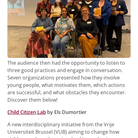
The audience then had the opportunity to listen to
three good practices and engage in conversation.
Seven organizations presented how they involve
young people, what motivates them, which actions
are successful, and what obstacles they encounter.
Discover them below!
Child Citizen Lab
by Els Dumortier
A new interdisciplinary initiative from the Vrije
Universiteit Brussel (VUB) aiming to change how