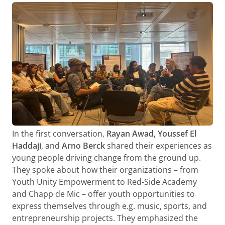
In the first conversation,
Rayan Awad, Youssef El
Haddaji
, and
Arno Berck
shared their experiences as
young people driving change from the ground up.
They spoke about how their organizations – from
Youth Unity Empowerment to Red-Side Academy
and Chapp de Mic – offer youth opportunities to
express themselves through e.g. music, sports, and
entrepreneurship projects. They emphasized the