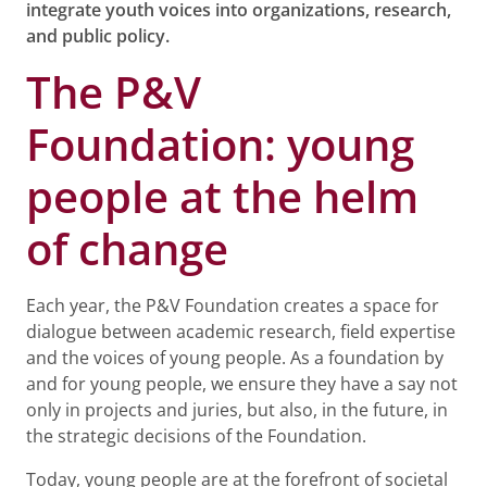
integrate youth voices into organizations, research,
and public policy.
The P&V
Foundation: young
people at the helm
of change
Each year, the P&V Foundation creates a space for
dialogue between academic research, field expertise
and the voices of young people. As a foundation by
and for young people, we ensure they have a say not
only in projects and juries, but also, in the future, in
the strategic decisions of the Foundation.
Today, young people are at the forefront of societal