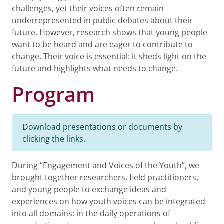
challenges, yet their voices often remain
underrepresented in public debates about their
future. However, research shows that young people
want to be heard and are eager to contribute to
change. Their voice is essential: it sheds light on the
future and highlights what needs to change.
Program
Download presentations or documents by
clicking the links.
During “Engagement and Voices of the Youth”, we
brought together researchers, field practitioners,
and young people to exchange ideas and
experiences on how youth voices can be integrated
into all domains: in the daily operations of