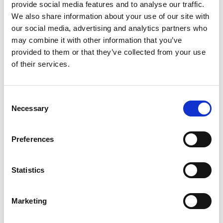
provide social media features and to analyse our traffic.
VIERNULVIER is a Ghent-based arts institution that
We also share information about your use of our site with
strengthens the cross-pollination between the arts
our social media, advertising and analytics partners who
and the local and global community. Its youth panel
may combine it with other information that you’ve
is an example of direct youth participation in cultural
provided to them or that they’ve collected from your use
governance. Young members provide operational,
of their services.
financial, and artistic feedback to the coordination
team and board.
Consent
Molenbeek Rebels Basketball
by Catriona Byl and
Necessary
Selection
Massandje Latifa Cisse
A social-sports project using sports as a lever for the
Preferences
empowerment of girls from vulnerable backgrounds.
Youth are more than just players: they run the club
Statistics
and take on active roles such as coach, referee,
youth board member, and even club president. This
bottom-up approach, supported by strong vision
Marketing
and guidance, breaks the traditional top-down
model.