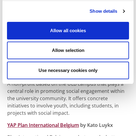
Play4Peace
by Louis-Dorsan van Caloen
Show details
This organization aims to develop the personal and
professional potential of youth by breaking social
Allow all cookies
barriers through sports and coaching. It mobilizes
and engages youth through mentorship programs
Allow selection
and coaching. Young people are central to their own
development.
Use necessary cookies only
ULB Engagée
by Julie Duval
A non-profit based on the ULB campus that plays a
central role in promoting social engagement within
the university community. It offers concrete
initiatives to involve youth, including students, in
projects with social impact.
YAP Plan International Belgium
by Kato Luykx