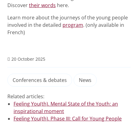
Discover
their words
here.
Learn more about the journeys of the young people
involved in the detailed
program
. (only available in
French)
20 October 2025
Conferences & debates
News
Related articles:
Feeling You(th). Mental State of the Youth: an
inspirational moment
Feeling You(th). Phase III: Call for Young People